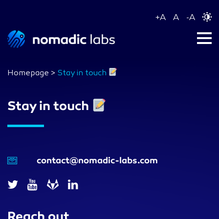
+
A
A
-
A
Homepage
>
Stay in touch
Stay in touch
contact@nomadic-labs.com
Reach out