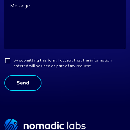
By submitting this form, I accept that the information
entered will be used as part of my request.